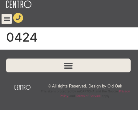
content
0424
© All rights Reserved. Design by Old Oak
This site is protected by reCAPTCHA and the Google
Privacy
Policy
and
Terms of Service
apply.